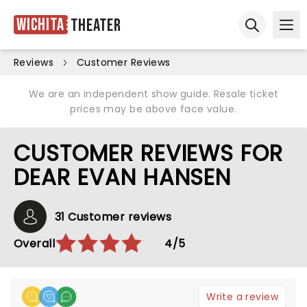
Wichita
Theater
Ope
Open sear
Reviews
Customer Reviews
We are an independent show guide. Resale ticket
prices may be above face value.
CUSTOMER REVIEWS FOR
DEAR EVAN HANSEN
31 Customer reviews
Overall
4/5
Write a review