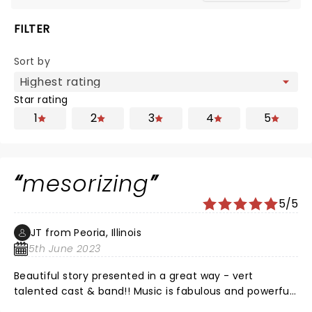
FILTER
Sort by
Star rating
1
2
3
4
5
mesorizing
5/5
JT from Peoria, Illinois
5th June 2023
Beautiful story presented in a great way - vert
talented cast & band!! Music is fabulous and powerful.
No downsides - all good - don't miss it you have the