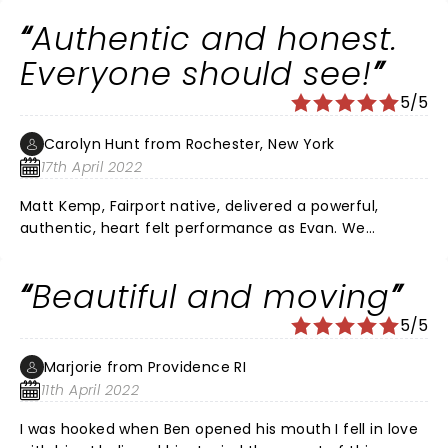
opportunity to see it.
Authentic and honest.
Everyone should see!
5/5
Carolyn Hunt from Rochester, New York
17th April 2022
Matt Kemp, Fairport native, delivered a powerful,
authentic, heart felt performance as Evan. We
laughed, we cried and we held our breath. It is a
comedy as much as a drama. Outstanding singers
Beautiful and moving
and songs. DEH is not a shallow musical.
5/5
Marjorie from Providence RI
11th April 2022
I was hooked when Ben opened his mouth I fell in love