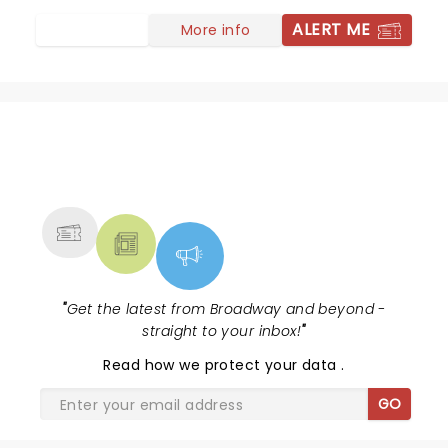
ALERT ME
More info
NEWS, TICKETS, THEATRE &
MORE
"
Get the latest from Broadway and beyond -
straight to your inbox!
"
Read
how we protect your data
.
GO