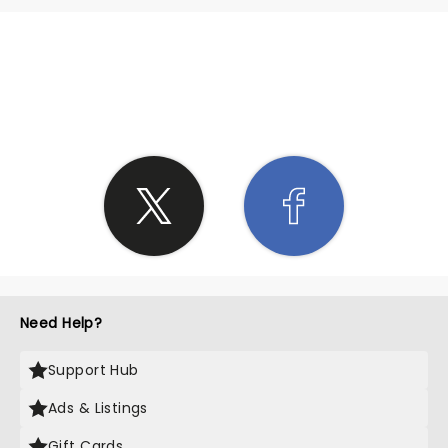
SHARE THE LOVE
Need Help?
Support Hub
Ads & Listings
Gift Cards