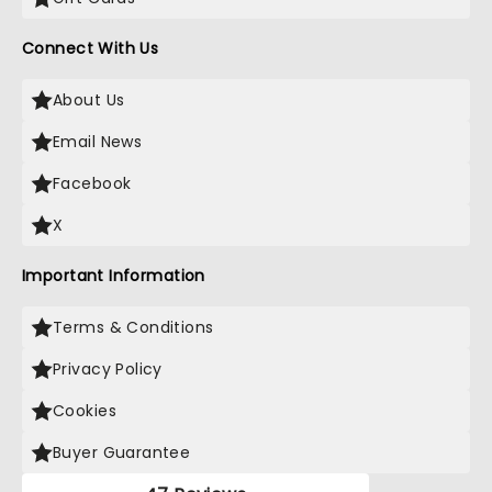
Connect With Us
About Us
Email News
Facebook
X
Important Information
Terms & Conditions
Privacy Policy
Cookies
Buyer Guarantee