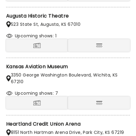
Augusta Historic Theatre
523 State St, Augusta, KS 67010
Upcoming shows: 1
Kansas Aviation Museum
3350 George Washington Boulevard, Wichita, KS
67210
Upcoming shows: 7
Heartland Credit Union Arena
8151 North Hartman Arena Drive, Park City, KS 67219