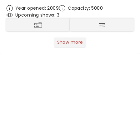
Year opened: 2009
Capacity: 5000
Upcoming shows: 3
Show more