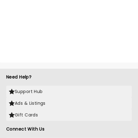
Need Help?
Support Hub
Ads & Listings
Gift Cards
Connect With Us