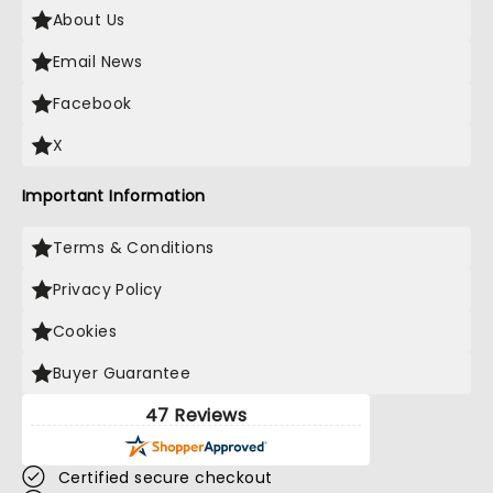
About Us
Email News
Facebook
X
Important Information
Terms & Conditions
Privacy Policy
Cookies
Buyer Guarantee
47 Reviews
Certified secure checkout