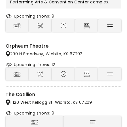
Performing Arts & Convention Center
complex.
Upcoming shows: 9
Orpheum Theatre
200 N Broadway, Wichita, KS 67202
Upcoming shows: 12
The Cotillion
11120 West Kellogg St, Wichita, KS 67209
Upcoming shows: 9