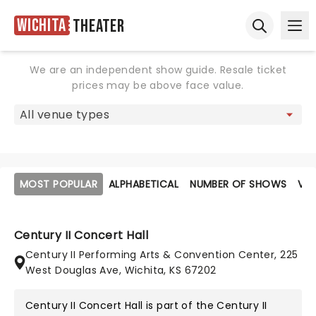
Wichita
Theater
Ope
Open sear
We are an independent show guide. Resale ticket
prices may be above face value.
MOST POPULAR
ALPHABETICAL
NUMBER OF SHOWS
VE
Century II Concert Hall
Century II Performing Arts & Convention Center, 225
West Douglas Ave, Wichita, KS 67202
Century II Concert Hall is part of the
Century II