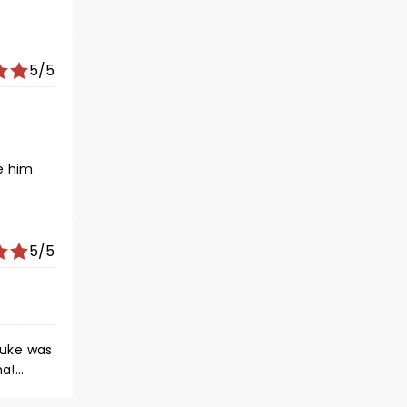
5/5
e him
5/5
Luke was
ha!