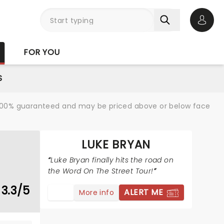
Open 
FOR YOU
S
re 100% guaranteed and may be priced above or below face
LUKE BRYAN
Luke Bryan finally hits the road on
the Word On The Street Tour!
3.3/5
ALERT ME
More info