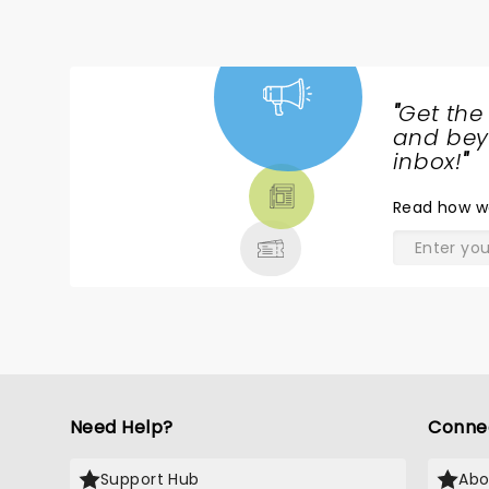
"
Get the
NEWS,
and beyo
TICKETS,
inbox!
"
THEATRE
Read
how w
& MORE
Need Help?
Conne
Support Hub
Abo