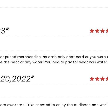
23
h only debt card or you were ass out!
 You had to pay for what was water and
THAT NIGHT THAT WAS AWESOME. EVERYTHING ELSE WAS AWFUL. TERRI BROCK
.20,2022
enjoy the audience and was VERY