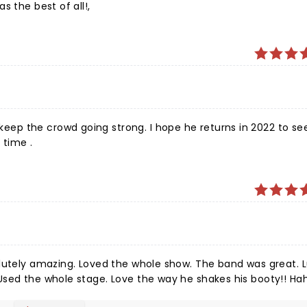
s the best of all!,
ep the crowd going strong. I hope he returns in 2022 to se
 time .
olutely amazing. Loved the whole show. The band was great. 
Used the whole stage. Love the way he shakes his booty!! Ha