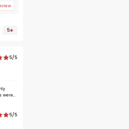
review
5
5/5
5/5
he row