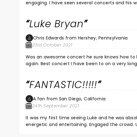
engaging. I have seen several concerts and his wa
Luke Bryan
Chris Edwards from Hershey, Pennsylvania
23rd October 2021
Was an awesome concert he sure knows how to ke
again. Best concert I have been to on a very long
FANTASTIC!!!!!
A fan from San Diego, California
24th September 2021
It was my first time seeing Luke and he was abs
energetic and entertaining. Engaged the crowd. 
Highly recommend!!!