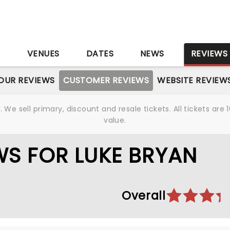
S
VENUES
DATES
NEWS
REVIEWS
OUR REVIEWS
CUSTOMER REVIEWS
WEBSITE REVIEW
We sell primary, discount and resale tickets. All tickets a
value.
S FOR LUKE BRYAN
Overall