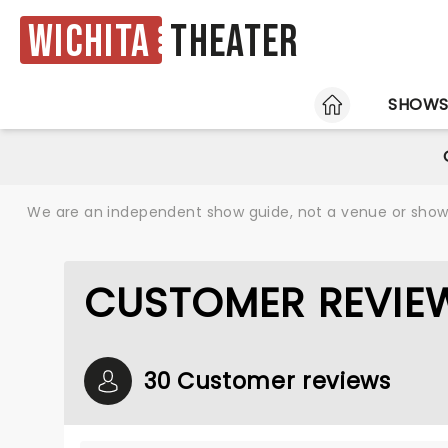
Wichita
Theater
HOME
SHOW
We are an independent show guide, not a venue or show. 
CUSTOMER REVIEW
30 Customer reviews