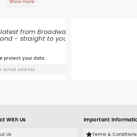
Show more
 latest from Broadway
nd - straight to your
SHARE
THE
LOVE
e protect your data
.
GO
ct With Us
Important Informati
ut Us
Terms & Conditions