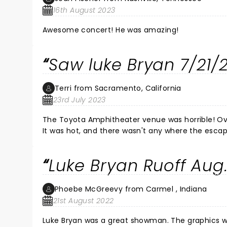
16th August 2023
Awesome concert! He was amazing!
Saw luke Bryan 7/21/
Terri from Sacramento, California
23rd July 2023
The Toyota Amphitheater venue was horrible! Over priced merchandise. No cas
It was hot, and there wasn't any where the escape the heat or any water!
wasn't, Between the parking and other things . IMPROVEMENTS ARE NEEDED. LUKE BRYAN CONCERT WAS THE ONLY THING
Luke Bryan Ruoff Aug
Phoebe McGreevy from Carmel , Indiana
21st August 2022
Luke Bryan was a great showman. The graphics were awesome! Luke seemed to 