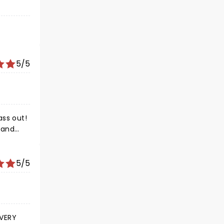
5/5
5/5