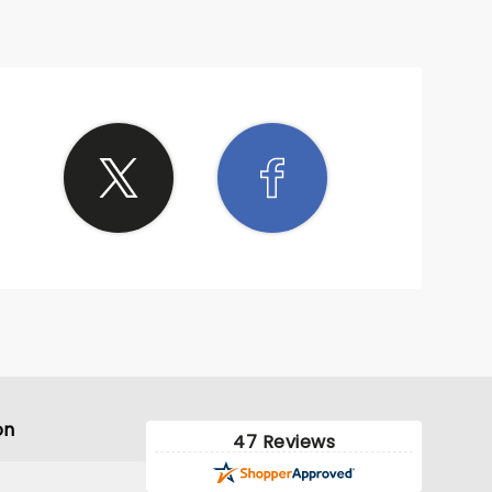
on
47 Reviews