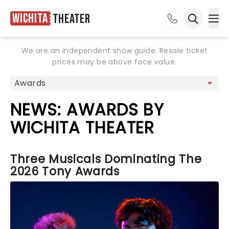
Wichita
Theater
Ope
Open sea
We are an independent show guide. Resale ticket
prices may be above face value.
NEWS: AWARDS BY
WICHITA THEATER
Three Musicals Dominating The
2026 Tony Awards