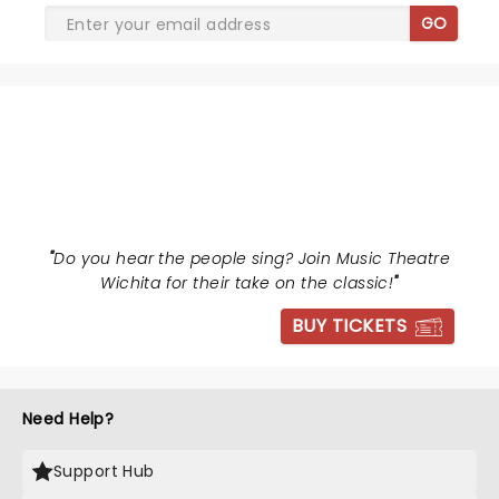
GO
LES MISERABLES
"
Do you hear the people sing? Join Music Theatre
Wichita for their take on the classic!
"
BUY TICKETS
Need Help?
Support Hub