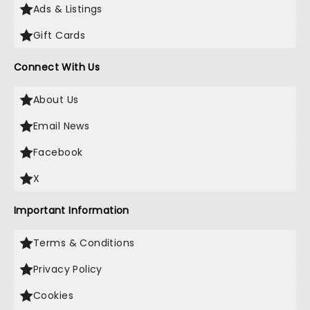
Ads & Listings
Gift Cards
Connect With Us
About Us
Email News
Facebook
X
Important Information
Terms & Conditions
Privacy Policy
Cookies