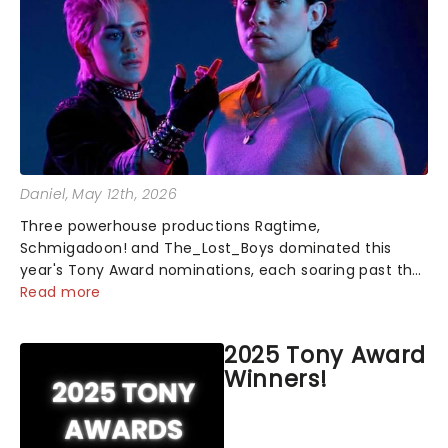
Daniel
, May 12th, 2026
Three powerhouse productions Ragtime,
Schmigadoon! and The_Lost_Boys dominated this
year's Tony Award nominations, each soaring past the
tennomination mark and cementing their status as
Read more
the season's most celebrated musicals. Together t...
2025 Tony Award
Winners!