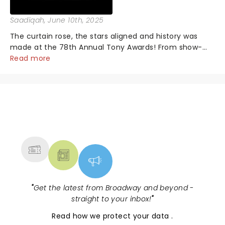
Saadiqah
, June 10th, 2025
The curtain rose, the stars aligned and history was
made at the 78th Annual Tony Awards! From show-
stopping performances by the original Hamilton cast
Read more
to jaw-dropping wins, the 2025 ceremony, hosted by
the sensational Cynthia Erivo...
NEWS, TICKETS, THEATRE &
MORE
"
Get the latest from Broadway and beyond -
straight to your inbox!
"
Read
how we protect your data
.