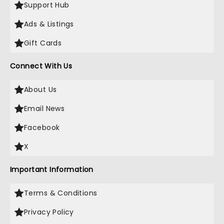
Support Hub
Ads & Listings
Gift Cards
Connect With Us
About Us
Email News
Facebook
X
Important Information
Terms & Conditions
Privacy Policy