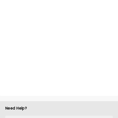
Need Help?