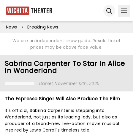
Wichita
Theater
Ope
Open sear
News
Breaking News
We are an independent show guide. Resale ticket
prices may be above face value.
Sabrina Carpenter To Star In Alice
In Wonderland
Daniel
, November 13th, 2025
The Espresso Singer Will Also Produce The Film
It's official, Sabrina Carpenter is stepping into
Wonderland, not just as its leading lady, but also as
producer of a brand-new live-action movie musical
inspired by Lewis Carroll's timeless tale.