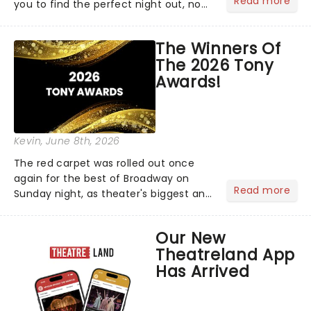
Read more
you to find the perfect night out, no
matter where you are in the
world!Think of it as having your own
The Winners Of
personal theatre concierge right in
The 2026 Tony
your pocket!Since lau...
Awards!
Kevin
, June 8th, 2026
The red carpet was rolled out once
again for the best of Broadway on
Read more
Sunday night, as theater's biggest and
brightest gathered beneath the
marquee of Radio City Music Hall to
Our New
compete for the 2026 Tony Awards
Theatreland App
following a stellar Broadway sea...
Has Arrived