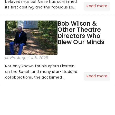
beloved musical Annie has confirmed
Read more
its first casting, and the fabulous La
Voix (star of RuPaul's Drag Race
Season 6 and Strictly Come Dancing)
Bob Wilson &
will be bringing her diva-sparkle to the
Other Theatre
role of the love-t...
Directors Who
Blew Our Minds
Kevin
, August 4th, 2025
Not only known for his opera Einstein
on the Beach and many star-studded
Read more
collaborations, the acclaimed
playwright, director, and artist was
recognised for his hypnotic, slow-
motion style and poetic staging....