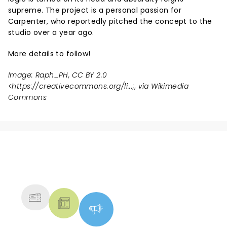
supreme. The project is a personal passion for
Carpenter, who reportedly pitched the concept to the
studio over a year ago.
More details to follow!
Image: Raph_PH, CC BY 2.0
<
https://creativecommons.org/li...
;, via Wikimedia
Commons
NEWS, TICKETS, THEATRE &
MORE