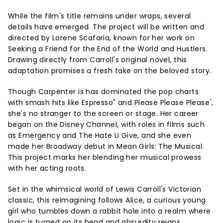
While the film's title remains under wraps, several
details have emerged. The project will be written and
directed by Lorene Scafaria, known for her work on
Seeking a Friend for the End of the World and Hustlers.
Drawing directly from Carroll's original novel, this
adaptation promises a fresh take on the beloved story.
Though Carpenter is has dominated the pop charts
with smash hits like Espresso" and Please Please Please',
she's no stranger to the screen or stage. Her career
began on the Disney Channel, with roles in films such
as Emergency and The Hate U Give, and she even
made her Broadway debut in Mean Girls: The Musical.
This project marks her blending her musical prowess
with her acting roots.
Set in the whimsical world of Lewis Carroll's Victorian
classic, this reimagining follows Alice, a curious young
girl who tumbles down a rabbit hole into a realm where
logic is turned on its head and absurdity reigns