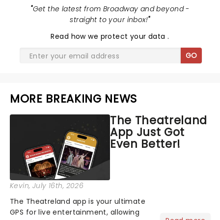
"
Get the latest from Broadway and beyond -
straight to your inbox!
"
Read
how we protect your data
.
GO
MORE BREAKING NEWS
The Theatreland
App Just Got
Even Better!
Kevin
, July 16th, 2026
The Theatreland app is your ultimate
GPS for live entertainment, allowing