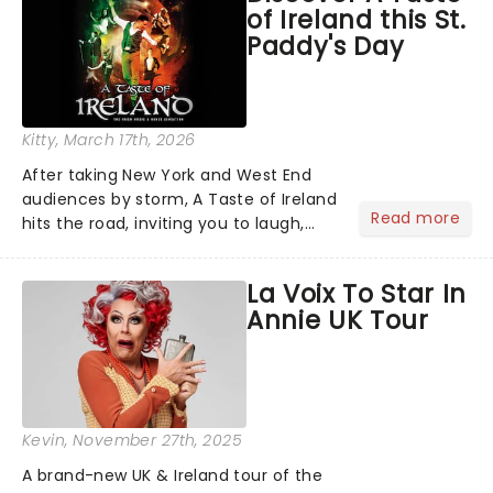
of Ireland this St.
including a visit from......
Paddy's Day
Kitty
, March 17th, 2026
After taking New York and West End
audiences by storm, A Taste of Ireland
Read more
hits the road, inviting you to laugh,
cry, and jig into the night with a
production that is Celtic, for this
La Voix To Star In
generation!...
Annie UK Tour
Kevin
, November 27th, 2025
A brand-new UK & Ireland tour of the