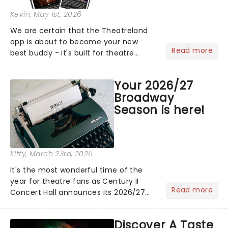
Kevin
, May 1st, 2026
We are certain that the Theatreland
app is about to become your new
Read more
best buddy - it's built for theatre
lovers, newbies, critics, concert-
hoppers, and the 'let's treat ourselves
Your 2026/27
this month' crowd!...
Broadway
Season is here!
Kitty
, March 23rd, 2026
It's the most wonderful time of the
year for theatre fans as Century II
Read more
Concert Hall announces its 2026/27
Broadway Season. Kicking off with
Music Theatre Wichita's exciting new
Discover A Taste
production of Les Miserables and