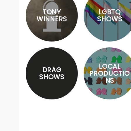
TONY
LGBTQ
WINNERS
SHOWS
LOCAL
DRAG
PRODUCTIO
SHOWS
NS