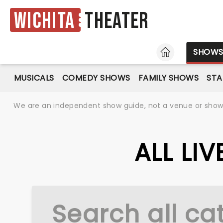
Wichita
Theater
HOME
SHOW
MUSICALS
COMEDY SHOWS
FAMILY SHOWS
ST
We are an independent show guide, not a venue or show. 
ALL LI