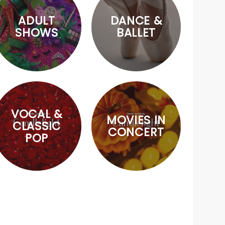
ADULT
DANCE &
SHOWS
BALLET
VOCAL &
MOVIES IN
CLASSIC
CONCERT
POP