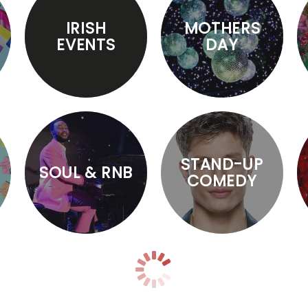
IRISH
MOTHERS
EVENTS
DAY
STAND-UP
SOUL & RNB
COMEDY