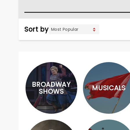
Sort by
BROADWAY
MUSICALS
SHOWS