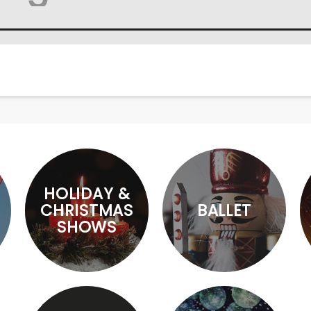
HOLIDAY &
CHRISTMAS
BALLET
SHOWS