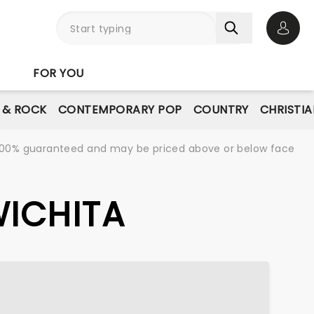
Open 
FOR YOU
E & ROCK
CONTEMPORARY POP
COUNTRY
CHRISTIA
re 100% guaranteed and may be priced above or below face
WICHITA