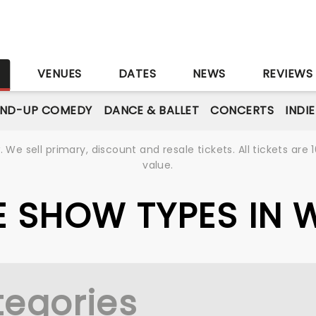
S
VENUES
DATES
NEWS
REVIEWS
AND-UP COMEDY
DANCE & BALLET
CONCERTS
INDI
We sell primary, discount and resale tickets. All tickets a
value.
VE SHOW TYPES IN 