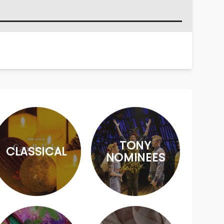
TONY
CLASSICAL
NOMINEES