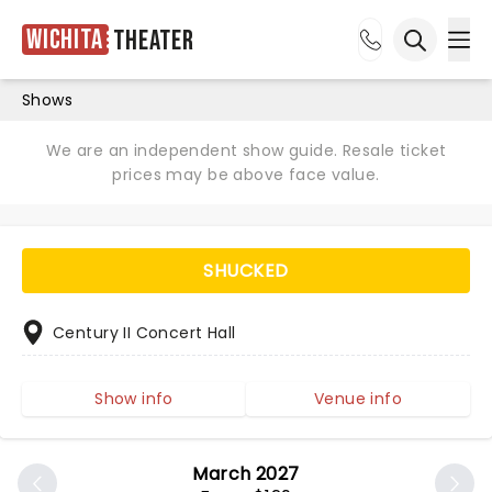
Wichita
Theater
Ope
Open sea
Shows
We are an independent show guide. Resale ticket
prices may be above face value.
SHUCKED
Century II Concert Hall
Show info
Venue info
March 2027