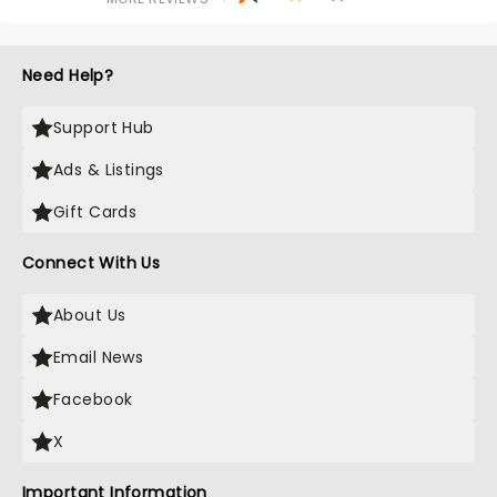
Need Help?
Support Hub
Ads & Listings
Gift Cards
Connect With Us
About Us
Email News
Facebook
X
Important Information