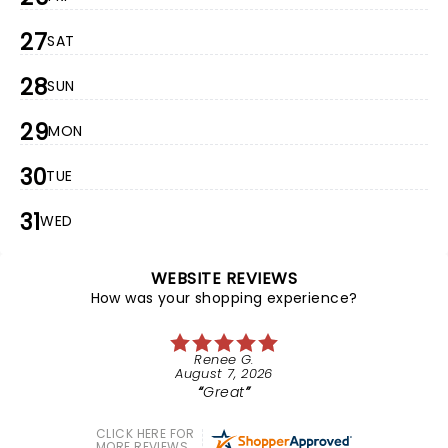
27
SAT
28
SUN
29
MON
30
TUE
31
WED
WEBSITE REVIEWS
How was your shopping experience?
Renee G.
August 7, 2026
Great
CLICK HERE FOR
MORE REVIEWS