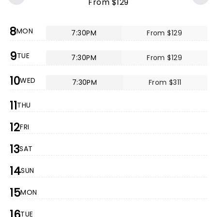
From $129
8
MON
7:30PM
From $129
9
TUE
7:30PM
From $129
10
WED
7:30PM
From $311
11
THU
12
FRI
13
SAT
14
SUN
15
MON
16
TUE