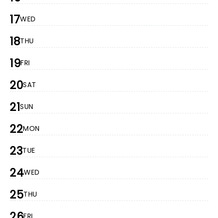
17
WED
18
THU
19
FRI
20
SAT
21
SUN
22
MON
23
TUE
24
WED
25
THU
26
FRI