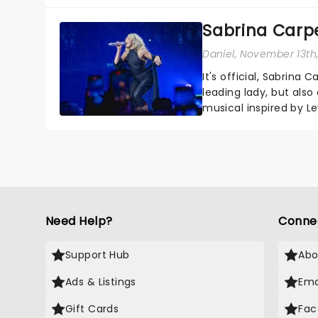
sparkle to the role of t
Sabrina Carpe
Daniel
, November 13th
It's official, Sabrina 
leading lady, but als
musical inspired by Lew
remains under wraps..
Need Help?
Conne
Support Hub
Abo
Ads & Listings
Ema
Gift Cards
Fac