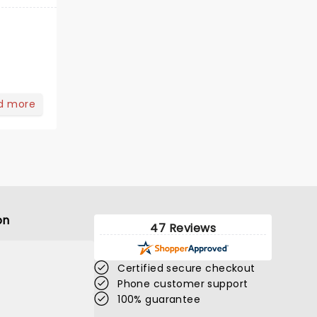
d more
on
47 Reviews
Certified secure checkout
Phone customer support
100% guarantee