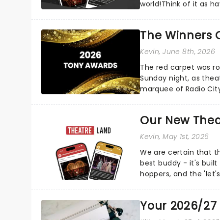
world!Think of it as h
your pocket!Since lau.
The Winners 
Kevin
, June 8th, 2026
The red carpet was ro
Sunday night, as thea
marquee of Radio Cit
following a stellar Bro
Our New Thea
Kevin
, May 1st, 2026
We are certain that 
best buddy - it's built
hoppers, and the 'let'
Your 2026/27