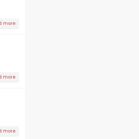
d more
d more
d more