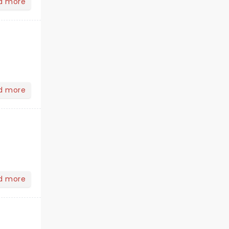
d more
d more
d more