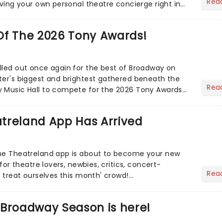
Rea
aving your own personal theatre concierge right in
..
Of The 2026 Tony Awards!
lled out once again for the best of Broadway on
ter's biggest and brightest gathered beneath the
Rea
y Music Hall to compete for the 2026 Tony Awards
adway sea...
treland App Has Arrived
the Theatreland app is about to become your new
 for theatre lovers, newbies, critics, concert-
Rea
s treat ourselves this month' crowd!...
 Broadway Season is here!