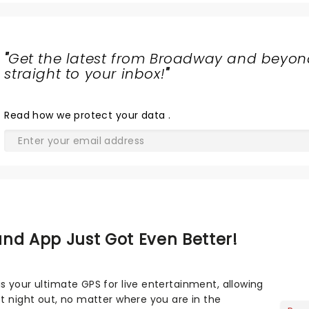
"
Get the latest from Broadway and beyon
straight to your inbox!
"
Read
how we protect your data
.
nd App Just Got Even Better!
s your ultimate GPS for live entertainment, allowing
ct night out, no matter where you are in the