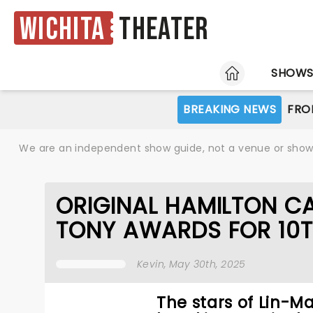
Wichita
Theater
HOME
SHOW
BREAKING NEWS
FRO
We are an independent show guide, not a venue or show. 
ORIGINAL HAMILTON CA
TONY AWARDS FOR 10
Kevin
, May 30th, 2025
The stars of Lin-M