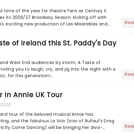
l time of the year for theatre fans as Century II
s its 2026/27 Broadway Season. Kicking off with
Rea
's exciting new production of Les Miserables and
...
te of Ireland this St. Paddy's Day
 and West End audiences by storm, A Taste of
inviting you to laugh, cry, and jig into the night with a
Rea
ic, for this generation!...
ar In Annie UK Tour
 2025
and tour of the beloved musical Annie has
sting, and the fabulous La Voix (star of RuPaul's Drag
Rea
ictly Come Dancing) will be bringing her diva-