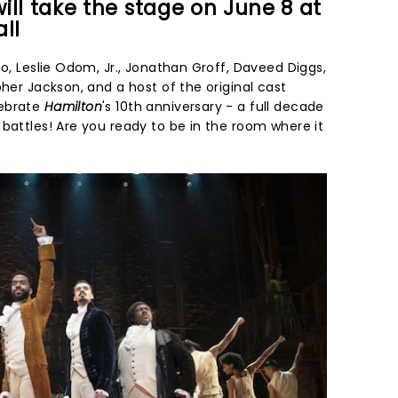
ill take the stage on June 8 at
ll
oo, Leslie Odom, Jr., Jonathan Groff, Daveed Diggs,
pher Jackson, and a host of the original cast
lebrate
Hamilton
's 10th anniversary - a full decade
battles! Are you ready to be in the room where it