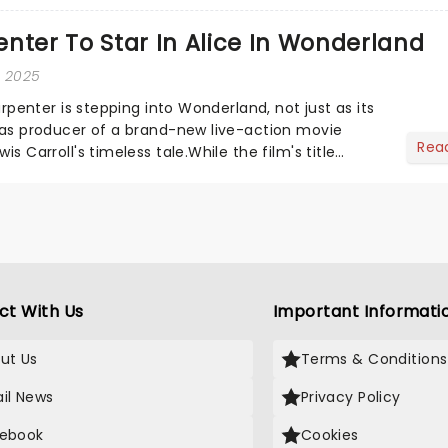
he love-t...
nter To Star In Alice In Wonderland
, 2025
Carpenter is stepping into Wonderland, not just as its
o as producer of a brand-new live-action movie
Rea
is Carroll's timeless tale.While the film's title
.
ct With Us
Important Informati
ut Us
Terms & Conditions
il News
Privacy Policy
ebook
Cookies