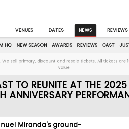
S
VENUES
DATES
NEWS
REVIEWS
M HQ
NEW SEASON
AWARDS
REVIEWS
CAST
JUS
We sell primary, discount and resale tickets. All tickets a
value.
ST TO REUNITE AT THE 2025
TH ANNIVERSARY PERFORMA
anuel Miranda's ground-