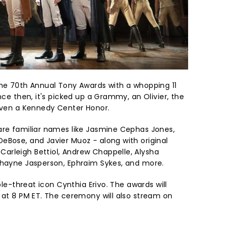
he 70th Annual Tony Awards with a whopping 11
nce then, it's picked up a Grammy, an Olivier, the
 even a Kennedy Center Honor.
are familiar names like Jasmine Cephas Jones,
eBose, and Javier Muoz - along with original
arleigh Bettiol, Andrew Chappelle, Alysha
Thayne Jasperson, Ephraim Sykes, and more.
iple-threat icon Cynthia Erivo. The awards will
g at 8 PM ET. The ceremony will also stream on