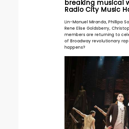
breaking musical w
Radio City Music Ha
Lin-Manuel Miranda, Phillipa S
Rene Elise Goldsberry, Christo
members are returning to ce
of Broadway revolutionary rap 
happens?