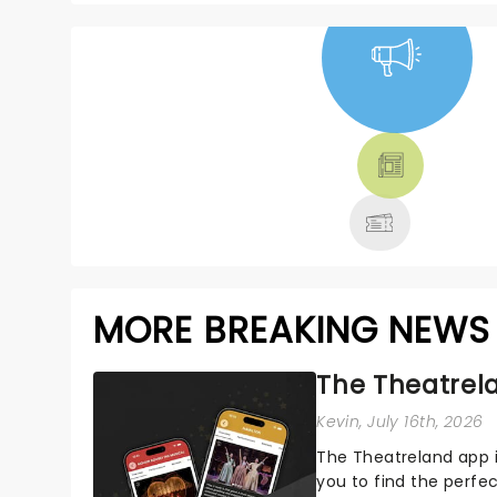
NEWS, TICKETS,
THEATRE &
MORE
MORE BREAKING NEWS
The Theatrela
Kevin
, July 16th, 2026
The Theatreland app i
you to find the perfe