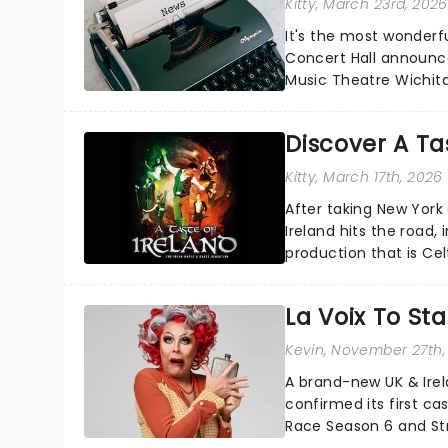
Kitty
, March 23rd, 2026
It's the most wonderfu
Concert Hall announce
Music Theatre Wichita
including a visit from...
Discover A Tas
Kitty
, March 17th, 2026
After taking New York
Ireland hits the road, 
production that is Celt
La Voix To St
Kevin
, November 27th,
A brand-new UK & Irel
confirmed its first ca
Race Season 6 and Str