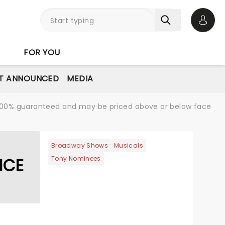
Open 
FOR YOU
T ANNOUNCED
MEDIA
re 100% guaranteed and may be priced above or below face
Broadway Shows
Musicals
NCE
Tony Nominees