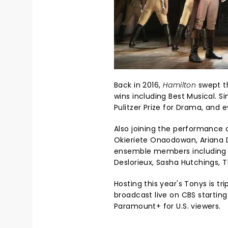
Back in 2016,
Hamilton
swept t
wins including Best Musical. Si
Pulitzer Prize for Drama, and
Also joining the performance 
Okieriete Onaodowan, Ariana D
ensemble members including C
Deslorieux, Sasha Hutchings, 
Hosting this year's Tonys is tr
broadcast live on CBS startin
Paramount+ for U.S. viewers.