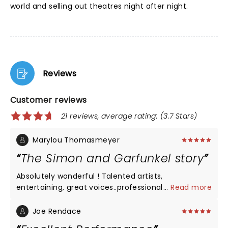
world and selling out theatres night after night.
Reviews
Customer reviews
21 reviews, average rating: (3.7 Stars)
Marylou Thomasmeyer
The Simon and Garfunkel story
Absolutely wonderful ! Talented artists,
entertaining, great voices..professional.
...
Read more
Joe Rendace