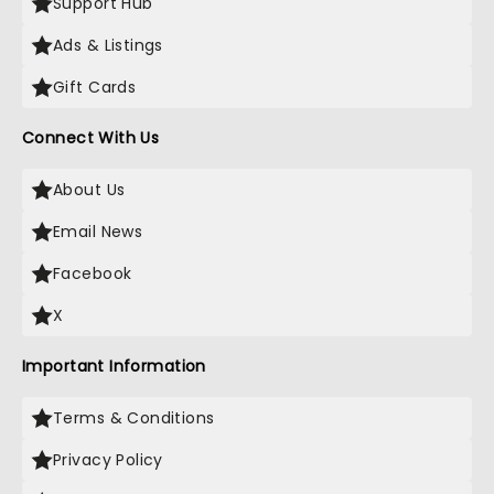
Support Hub
Ads & Listings
Gift Cards
Connect With Us
About Us
Email News
Facebook
X
Important Information
Terms & Conditions
Privacy Policy