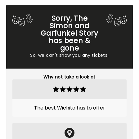
Sorry, The
Simon and
Garfunkel Story
has been &
gone
So, we can't show you any tickets!
Why not take a look at
The best Wichita has to offer