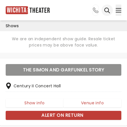
Wichita
Theater
Ope
Open sea
Shows
We are an independent show guide. Resale ticket
prices may be above face value.
THE SIMON AND GARFUNKEL STORY
Century II Concert Hall
Show info
Venue info
ALERT ON RETURN