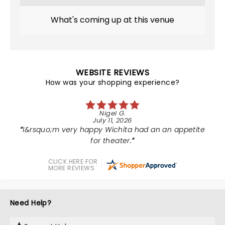
What's coming up at this venue
WEBSITE REVIEWS
How was your shopping experience?
Nigel G.
July 11, 2026
I&rsquo;m very happy Wichita had an an appetite
for theater.
CLICK HERE FOR
MORE REVIEWS
Need Help?