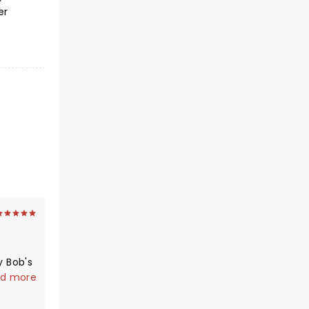
er
y Bob's
d more
t live