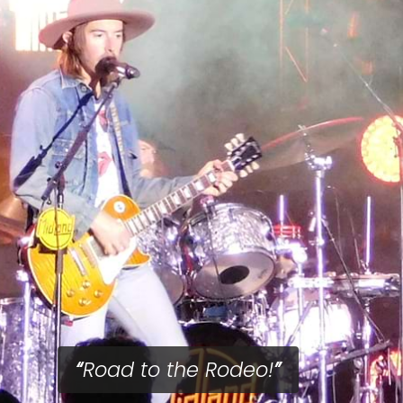
Road to the Rodeo!