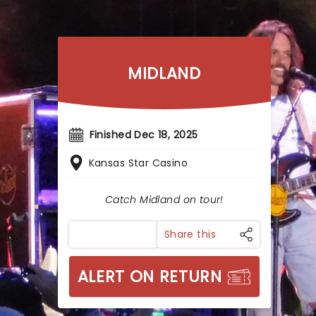
MIDLAND
Finished Dec 18, 2025
Kansas Star Casino
Catch Midland on tour!
Share this
ALERT ON RETURN