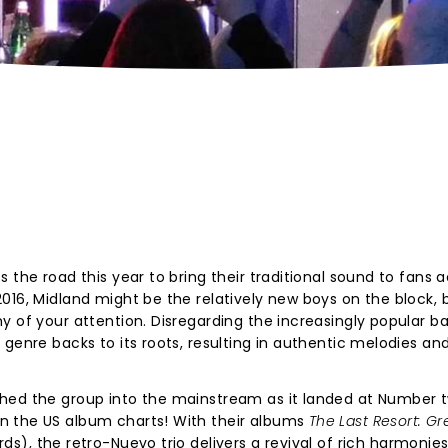
 the road this year to bring their traditional sound to fans 
016, Midland might be the relatively new boys on the block, 
y of your attention. Disregarding the increasingly popular 
genre backs to its roots, resulting in authentic melodies an
ched the group into the mainstream as it landed at Number 
n the US album charts! With their albums
The Last Resort: Gr
s), the retro-Nuevo trio delivers a revival of rich harmonies