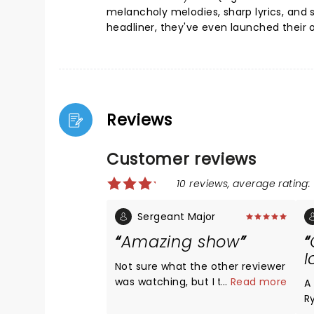
melancholy melodies, sharp lyrics, and 
headliner, they've even launched their 
Reviews
Customer reviews
10 reviews, average rating: 
Sergeant Major
Amazing show
I
Not sure what the other reviewer
was watching, but I thought the
...
Read more
A
show was incredible, to include
R
the lighting and everything else.