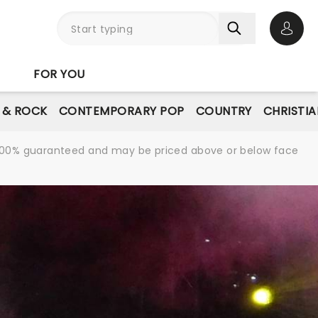
Open 
FOR YOU
E & ROCK
CONTEMPORARY POP
COUNTRY
CHRISTIA
re 100% guaranteed and may be priced above or below face