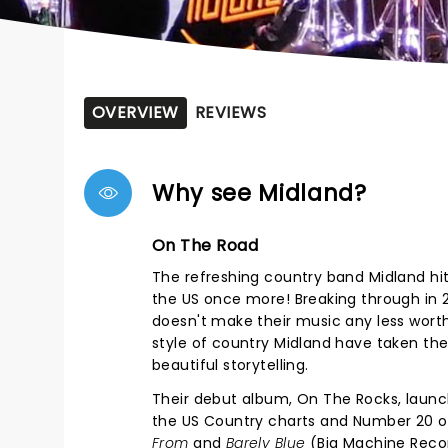
OVERVIEW
REVIEWS
Why see Midland?
On The Road
The refreshing country band Midland hits
the US once more! Breaking through in 2
doesn't make their music any less worth
style of country Midland have taken the 
beautiful storytelling.
Their debut album, On The Rocks, laun
the US Country charts and Number 20 o
From
and
Barely Blue
(Big Machine Record