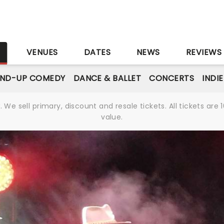
S
VENUES
DATES
NEWS
REVIEWS
AND-UP COMEDY
DANCE & BALLET
CONCERTS
INDI
We sell primary, discount and resale tickets. All tickets a
value.