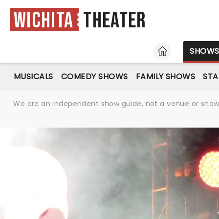
Wichita
Theater
HOME
SHOW
MUSICALS
COMEDY SHOWS
FAMILY SHOWS
ST
We are an independent show guide, not a venue or show. 