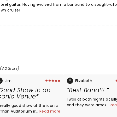
steel guitar. Having evolved from a bar band to a sought-aft
own cruise!
(3.2 Stars)
Jim
Elizabeth
Good Show in an
Best Band!!!
conic Venue
I was at both nights at Bill
and they were amazing!!!
...
Rea
 really good show at the iconic
Midland puts on n excellen
yman Auditorium in Nashville.
...
Read more
show! Midland sounds just as