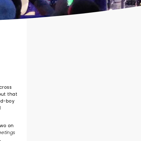
across
but that
bad-boy
d
two on
eetings
,