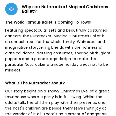
Why see Nutcracker! Magical Christmas
Ballet?
The World Famous Ballet Is Coming To Town!
Featuring spectacular sets and beautifully costumed
dancers, the Nutcracker! Magical Christmas Ballet is
an annual treat for the whole family. Whimsical and
imaginative storytelling blends with the richness of
classical dance, dazzling costumes, soaring birds, giant
puppets and a grand stage design to make this
particular Nutcracker a unique holiday treat not to be
missed!
What Is The Nutcracker About?
Our story begins on a snowy Christmas Eve, at a great
townhouse where a party is in full swing. Whilst the
adults talk, the children play with their presents, and
the host's children are beside themselves with joy at
the wonder of it all. There's an element of danger on