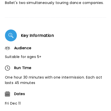
Ballet's two simultaneously touring dance companies.
Key Information
Audience
Suitable for ages 5+
Run Time
One hour 30 minutes with one intermission. Each act
lasts 45 minutes
Dates
Fri Dec 11