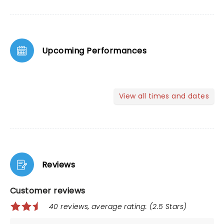
Upcoming Performances
View all times and dates
Reviews
Customer reviews
40 reviews, average rating: (2.5 Stars)