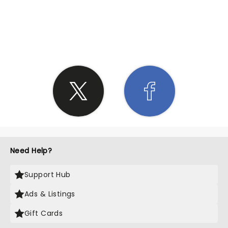
SHARE THE LOVE
Need Help?
Support Hub
Ads & Listings
Gift Cards