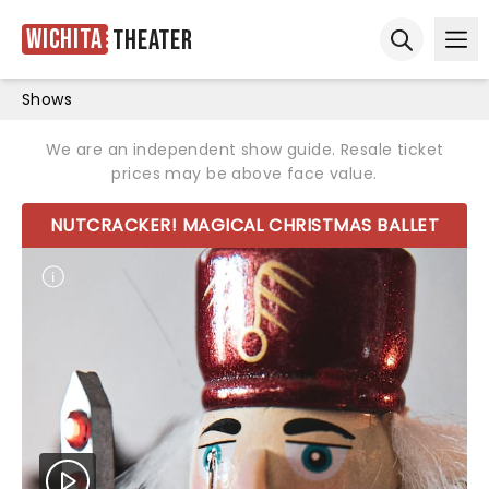
Wichita
Theater
Ope
Open sear
Shows
We are an independent show guide. Resale ticket
prices may be above face value.
NUTCRACKER! MAGICAL CHRISTMAS BALLET