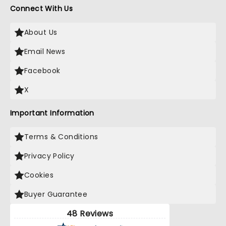
Connect With Us
About Us
Email News
Facebook
X
Important Information
Terms & Conditions
Privacy Policy
Cookies
Buyer Guarantee
48 Reviews