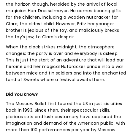
the horizon though, heralded by the arrival of local
magician Herr Drosselmeyer. He comes bearing gifts
for the children, including a wooden nutcracker for
Clara, the oldest child. However, Fritz her younger
brother is jealous of the toy, and maliciously breaks
the toy's jaw, to Clara's despair.
When the clock strikes midnight, the atmosphere
changes; the party is over and everybody is asleep.
This is just the start of an adventure that will lead our
heroine and her magical Nutcracker prince into a war
between mice and tin soldiers and into the enchanted
Land of Sweets where a festival awaits them.
Did You Know?
The Moscow Ballet first toured the US in just six cities
back in 1993. Since then, their spectacular skills,
glorious sets and lush costumery have captured the
imagination and demand of the American public, with
more than 100 performances per year by Moscow