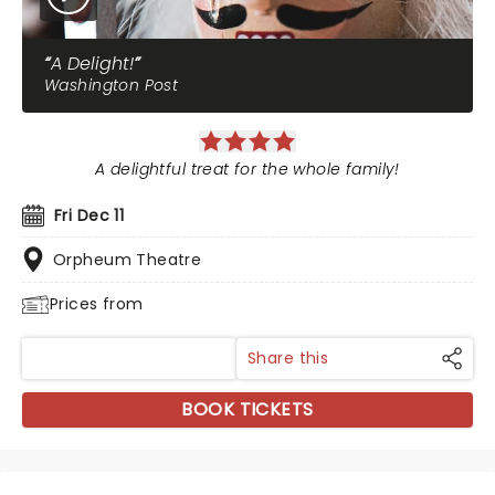
A Delight!
Washington Post
A delightful treat for the whole family!
Fri Dec 11
Orpheum Theatre
Prices from
Share this
BOOK TICKETS