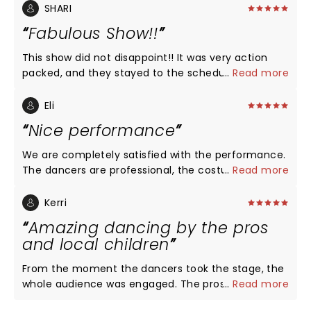
SHARI
Fabulous Show!!
This show did not disappoint!! It was very action
packed, and they stayed to the schedule. The
...
Read more
dancers were professionals, we could tell a lot of
time was spent practicing and the costumes were
Eli
AWESOME!! This show is a must see for everyone!
Nice performance
We are completely satisfied with the performance.
The dancers are professional, the costumes are
...
Read more
vibrant, and the decorations are more than
adequate. We intended this performance to
Kerri
introduce our kids (8 and 3 years old) to the art of
Amazing dancing by the pros
ballet while living far from civilization and renowned
and local children
theaters. This performance completely fulfills that
purpose! I suspect the low ratings are due to the
From the moment the dancers took the stage, the
less suitable venues where these talented
whole audience was engaged. The pros were
...
Read more
performers may have previously performed, such
amazing! The highlight of my night though, was
as cinema centers or other inappropriate locations.