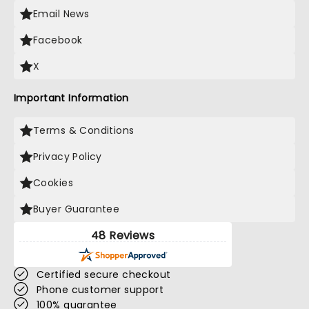
Email News
Facebook
X
Important Information
Terms & Conditions
Privacy Policy
Cookies
Buyer Guarantee
48 Reviews
Certified secure checkout
Phone customer support
100% guarantee