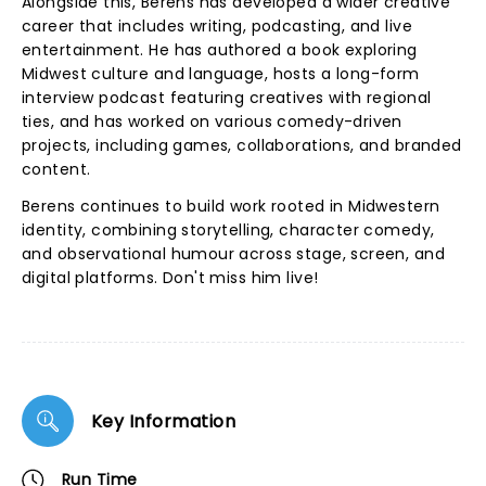
Alongside this, Berens has developed a wider creative
career that includes writing, podcasting, and live
entertainment. He has authored a book exploring
Midwest culture and language, hosts a long-form
interview podcast featuring creatives with regional
ties, and has worked on various comedy-driven
projects, including games, collaborations, and branded
content.
Berens continues to build work rooted in Midwestern
identity, combining storytelling, character comedy,
and observational humour across stage, screen, and
digital platforms. Don't miss him live!
Key Information
Run Time