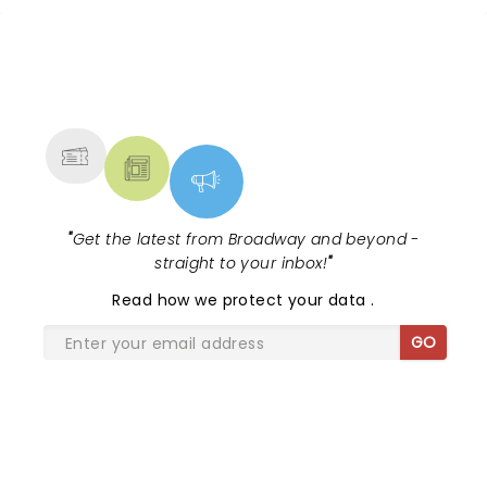
NEWS, TICKETS, THEATRE &
MORE
"
Get the latest from Broadway and beyond -
straight to your inbox!
"
Read
how we protect your data
.
GO
SHARE THE LOVE