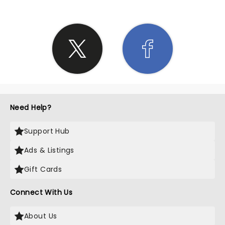
Need Help?
Support Hub
Ads & Listings
Gift Cards
Connect With Us
About Us