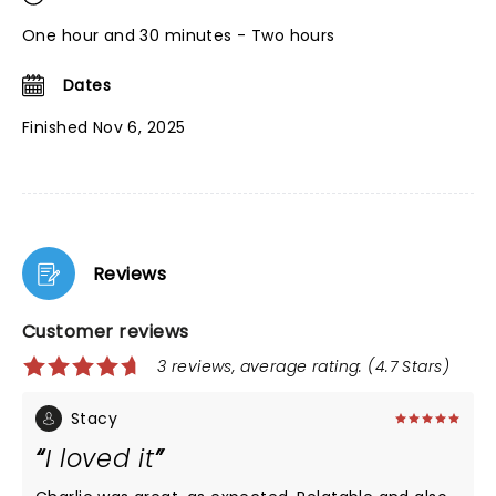
One hour and 30 minutes - Two hours
Dates
Finished Nov 6, 2025
Reviews
Customer reviews
3 reviews, average rating: (4.7 Stars)
Stacy
I loved it