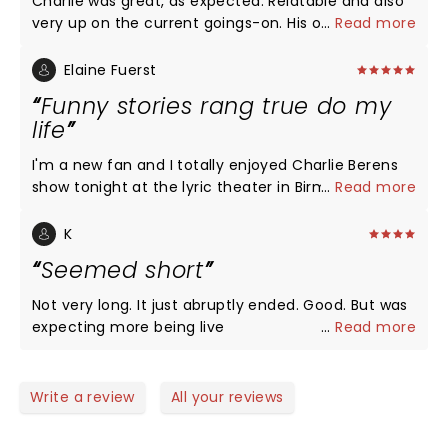
Charlie was great, as expected. Relatable and also
very up on the current goings-on. His openers were
...
Read more
fun too! He mentioned Jerry’s and I thought of my
buddy, Jerry, who moved back to Wisconsin before
Elaine Fuerst
his mom passed at 99. Long live the Jerry’s and
Funny stories rang true do my
Charlie, keep up the good fight.
life
I'm a new fan and I totally enjoyed Charlie Berens
show tonight at the lyric theater in Birmingham. It
...
Read more
was storytelling at its very best. Charlie pulled the
hilarious events from his family experiences that
K
had me laughing constantly. Perfect delivery! Tons
Seemed short
of fans from across the country in the audience.
There was a big group of Birmingham Packers fans
Not very long. It just abruptly ended. Good. But was
with a banner! I just loved everything. I know I will
expecting more being live
...
Read more
try to see him again. Everyone with us loved the
show. I wanted more!!!
Write a review
All your reviews