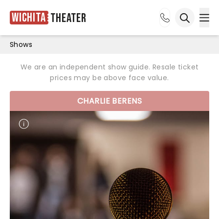
Wichita
Theater
Ope
Open sea
Shows
We are an independent show guide. Resale ticket
prices may be above face value.
CHARLIE BERENS