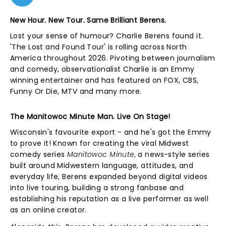
New Hour. New Tour. Same Brilliant Berens.
Lost your sense of humour? Charlie Berens found it.
'The Lost and Found Tour' is rolling across North
America throughout 2026. Pivoting between journalism
and comedy, observationalist Charlie is an Emmy
winning entertainer and has featured on FOX, CBS,
Funny Or Die, MTV and many more.
The Manitowoc Minute Man. Live On Stage!
Wisconsin's favourite export - and he's got the Emmy
to prove it! Known for creating the viral Midwest
comedy series
Manitowoc Minute,
a news-style series
built around Midwestern language, attitudes, and
everyday life, Berens expanded beyond digital videos
into live touring, building a strong fanbase and
establishing his reputation as a live performer as well
as an online creator.