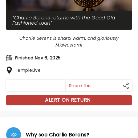
Charlie Berens returns with the Good Old
Fashioned tour!
Charlie Berens is sharp, warm, and gloriously
Midwestern!
Finished Nov 6, 2025
TempleLive
Share this
ALERT ON RETURN
Why see Charlie Berens?