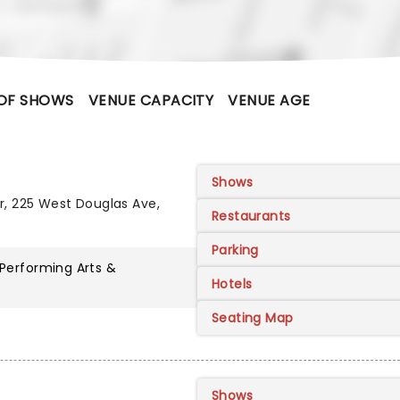
OF SHOWS
VENUE CAPACITY
VENUE AGE
Shows
r, 225 West Douglas Ave,
Restaurants
Parking
 Performing Arts &
Hotels
Seating Map
Shows