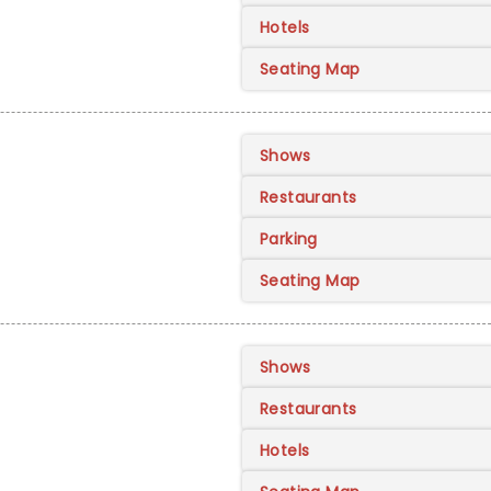
Hotels
Seating Map
Shows
Restaurants
Parking
Seating Map
Shows
Restaurants
Hotels