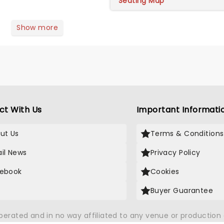
Seating Map
Show more
ct With Us
Important Informati
ut Us
Terms & Conditions
il News
Privacy Policy
ebook
Cookies
Buyer Guarantee
operated and in no way affiliated to any venue or productio