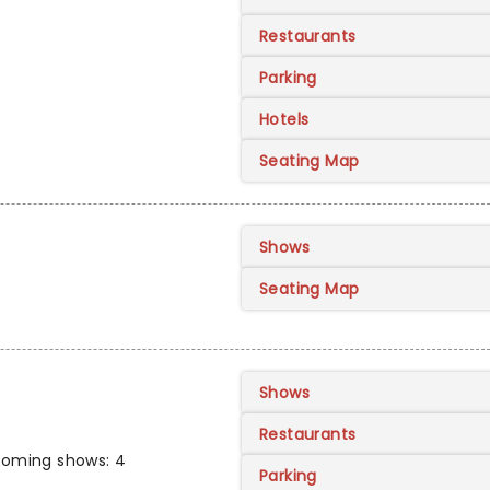
Restaurants
Parking
Hotels
Seating Map
Shows
Seating Map
Shows
Restaurants
oming shows: 4
Parking