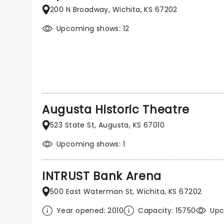
200 N Broadway, Wichita, KS 67202
Upcoming shows: 12
Augusta Historic Theatre
523 State St, Augusta, KS 67010
Upcoming shows: 1
INTRUST Bank Arena
500 East Waterman St, Wichita, KS 67202
Year opened: 2010
Capacity: 15750
Upc