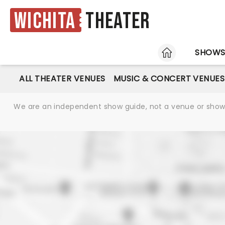
Wichita
Theater
HOME
SHOW
ALL THEATER VENUES
MUSIC & CONCERT VENUES
We are an independent show guide, not a venue or show. 