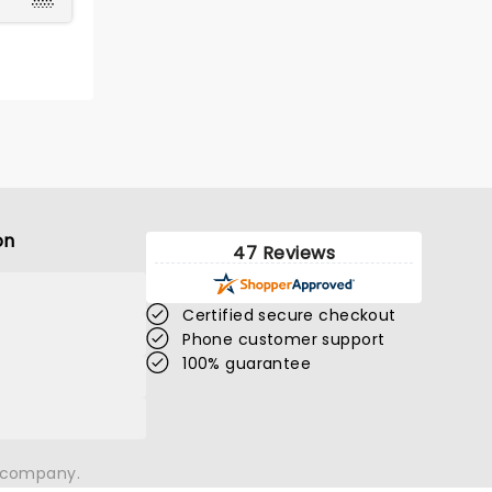
on
47 Reviews
Certified secure checkout
Phone customer support
100% guarantee
n company.