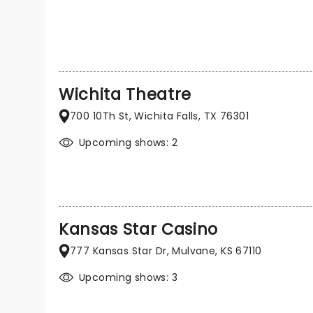
Wichita Theatre
700 10Th St, Wichita Falls, TX 76301
Upcoming shows: 2
Kansas Star Casino
777 Kansas Star Dr, Mulvane, KS 67110
Upcoming shows: 3