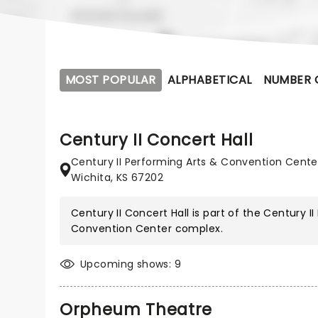
MOST POPULAR
ALPHABETICAL
NUMBER 
Century II Concert Hall
Century II Performing Arts & Convention Cente
Wichita, KS 67202
Century II Concert Hall is part of the
Century II
Convention Center
complex.
Upcoming shows: 9
Orpheum Theatre