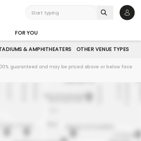
Open 
FOR YOU
STADIUMS & AMPHITHEATERS
OTHER VENUE TYPES
re 100% guaranteed and may be priced above or below face