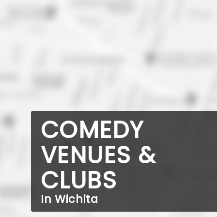
COMEDY
VENUES &
CLUBS
In Wichita