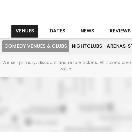
S
VENUES
DATES
NEWS
REVIEWS
COMEDY VENUES & CLUBS
NIGHTCLUBS
ARENAS, 
We sell primary, discount and resale tickets. All tickets a
value.