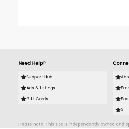
Need Help?
Conne
Support Hub
Abo
Ads & Listings
Ema
Gift Cards
Fac
X
Please note: This site is independently owned and 