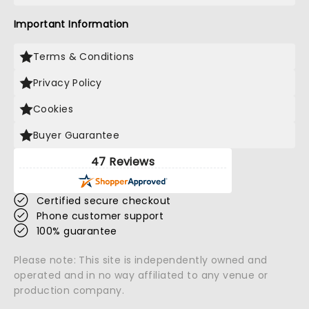
Important Information
Terms & Conditions
Privacy Policy
Cookies
Buyer Guarantee
47 Reviews
Certified secure checkout
Phone customer support
100% guarantee
Please note: This site is independently owned and
operated and in no way affiliated to any venue or
production company.