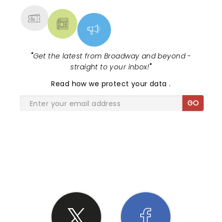
"
Get the latest from Broadway and beyond -
straight to your inbox!
"
Read
how we protect your data
.
GO
SHARE THE LOVE