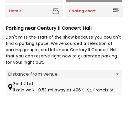
Hotels
Seating chart
Parking near Century II Concert Hall
Don't miss the start of the show because you couldn't
find a parking space. We've sourced a selection of
parking garages and lots near Century II Concert Hall
that you can reserve right now to guarantee parking
for your night out.
Map view
Gold 2 Lot
11 min walk · 0.53 mi away at 406 S. St. Francis St.
NEWS, TICKETS, THEATRE &
MORE