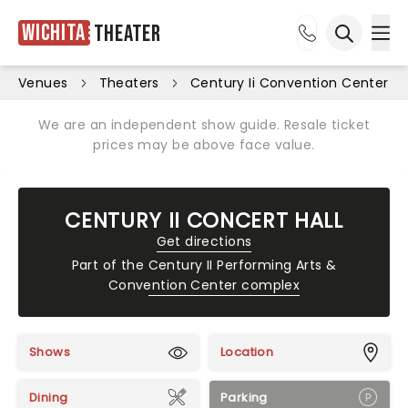
Wichita
Theater
Ope
Open sea
Venues
Theaters
Century Ii Convention Center
We are an independent show guide. Resale ticket
prices may be above face value.
CENTURY II CONCERT HALL
Get directions
Part of the
Century II Performing Arts &
Convention Center complex
Shows
Location
Dining
Parking