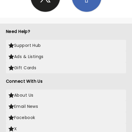
Need Help?
Support Hub
Ads & Listings
Gift Cards
Connect With Us
About Us
Email News
Facebook
X