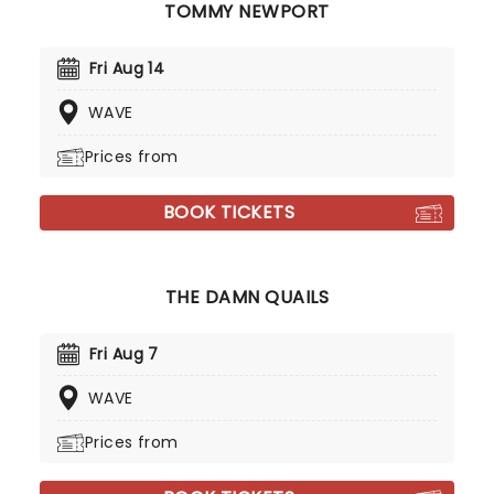
TOMMY NEWPORT
Fri Aug 14
WAVE
Prices from
BOOK TICKETS
THE DAMN QUAILS
Fri Aug 7
WAVE
Prices from