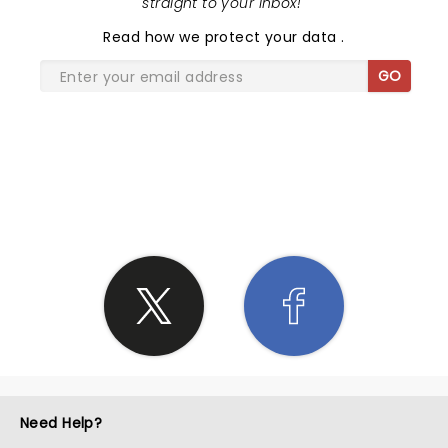
straight to your inbox!
"
Read
how we protect your data
.
GO
SHARE THE LOVE
Need Help?