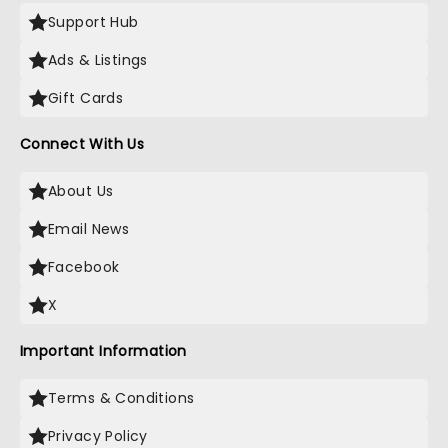
Support Hub
Ads & Listings
Gift Cards
Connect With Us
About Us
Email News
Facebook
X
Important Information
Terms & Conditions
Privacy Policy