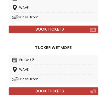
WAVE
Prices from
BOOK TICKETS
TUCKER WETMORE
Fri Oct 2
WAVE
Prices from
BOOK TICKETS