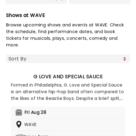
Shows at WAVE
Browse upcoming shows and events at WAVE. Check
the schedule, find performance dates, and book
tickets for musicals, plays, concerts, comedy and
more.
G LOVE AND SPECIAL SAUCE
Formed in Philadelphia, G. Love and Special Sauce
is an alternative hip-hop band often compared to
the likes of the Beastie Boys. Despite a brief split,
the band has reunited, returning stronger than
ever. Their confident hip-hop style will transport
Fri Aug 28
you back to the early '90s, evoking the classics we
WAVE
know and love - a perfect outing, especially if
you're looking for a nostalgic night.