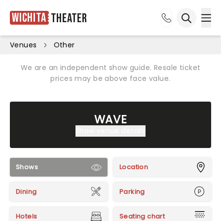
Wichita
Theater
Ope
Open sea
Venues
Other
We are an independent show guide. Resale ticket
prices may be above face value.
WAVE
Show venue details
Shows
Location
Dining
Parking
Hotels
Seating chart