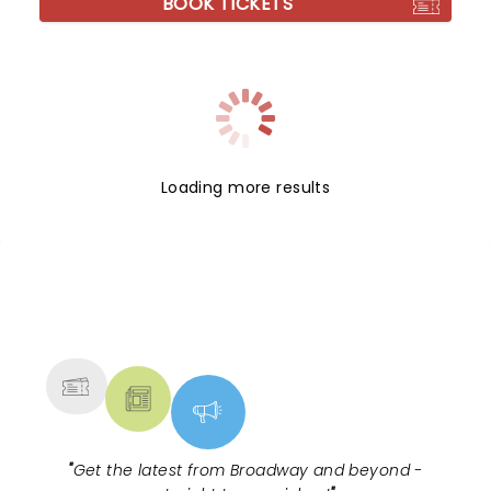
BOOK TICKETS
Loading more results
NEWS, TICKETS, THEATRE &
MORE
"
Get the latest from Broadway and beyond -