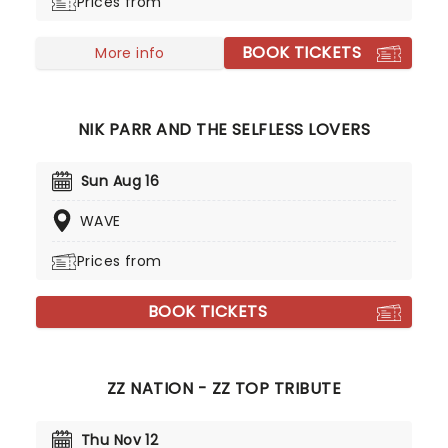
Prices from
BOOK TICKETS
More info
NIK PARR AND THE SELFLESS LOVERS
Sun Aug 16
WAVE
Prices from
BOOK TICKETS
ZZ NATION - ZZ TOP TRIBUTE
Thu Nov 12